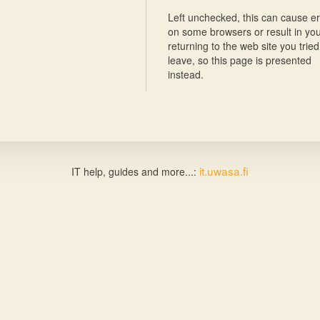
Left unchecked, this can cause er
on some browsers or result in yo
returning to the web site you tried
leave, so this page is presented
instead.
it.uwasa.fi
IT help, guides and more...: