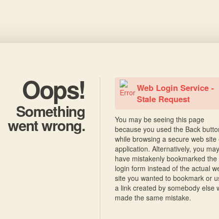
Oops!
Web Login Service -
Stale Request
Something
You may be seeing this page
went wrong.
because you used the Back butto
while browsing a secure web site 
application. Alternatively, you ma
have mistakenly bookmarked the
login form instead of the actual w
site you wanted to bookmark or 
a link created by somebody else
made the same mistake.