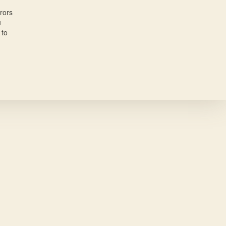
rors
u
 to