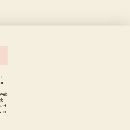
n
or
y
 web
eb
used
 who